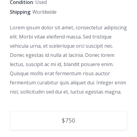
Condition
: Used
Shipping
: Worldwide
Lorem ipsum dolor sit amet, consectetur adipiscing
elit. Morbi vitae eleifend massa. Sed tristique
vehicula urna, et scelerisque orci suscipit nec.
Donec egestas id nulla at lacinia. Donec lorem
lectus, suscipit ac mi id, blandit posuere enim.
Quisque mollis erat fermentum risus auctor
fermentum curabitur quis aliquet dui. Integer enim
nisl, sollicitudin sed dui et, luctus egestas magna.
$750