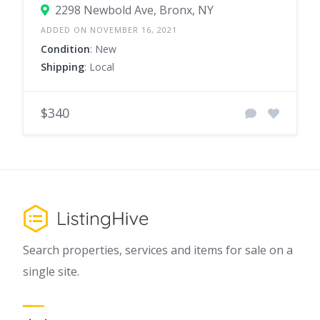
2298 Newbold Ave, Bronx, NY
ADDED ON NOVEMBER 16, 2021
Condition
: New
Shipping
: Local
$340
Search properties, services and items for sale on a
single site.