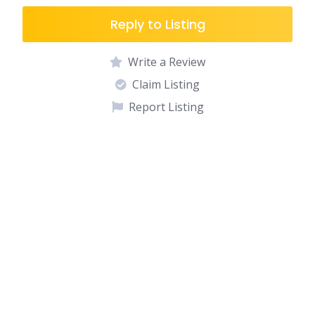
Reply to Listing
Write a Review
Claim Listing
Report Listing