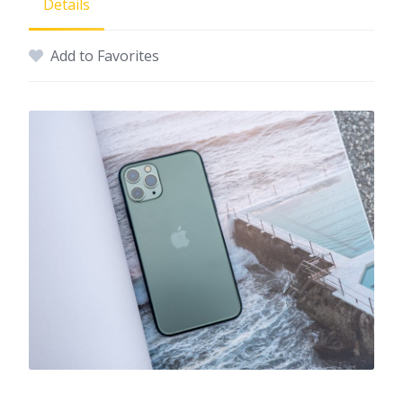
Details
Add to Favorites