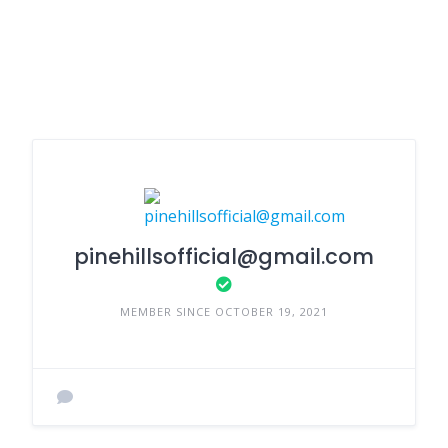
pinehillsofficial@gmail.com
MEMBER SINCE OCTOBER 19, 2021