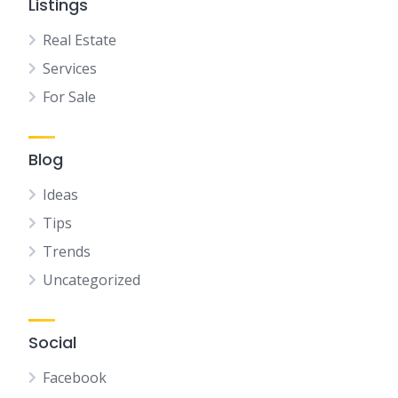
Listings
Real Estate
Services
For Sale
Blog
Ideas
Tips
Trends
Uncategorized
Social
Facebook