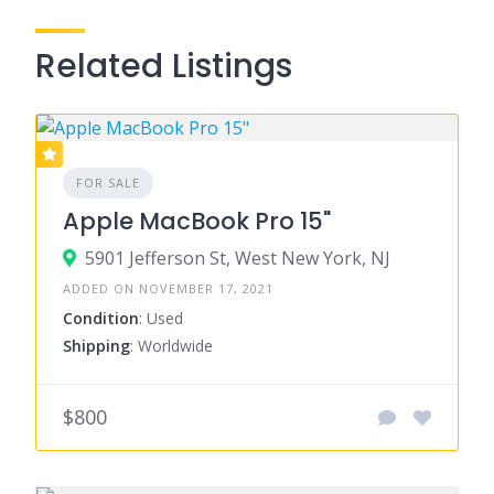
Related Listings
FOR SALE
Apple MacBook Pro 15"
5901 Jefferson St, West New York, NJ
ADDED ON NOVEMBER 17, 2021
Condition
: Used
Shipping
: Worldwide
$800