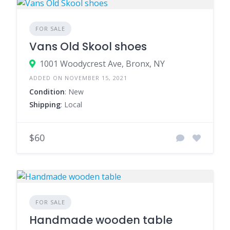
FOR SALE
Vans Old Skool shoes
1001 Woodycrest Ave, Bronx, NY
ADDED ON NOVEMBER 15, 2021
Condition
: New
Shipping
: Local
$60
FOR SALE
Handmade wooden table