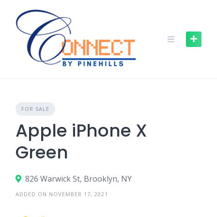
FOR SALE
Apple iPhone X
Green
826 Warwick St, Brooklyn, NY
ADDED ON NOVEMBER 17, 2021