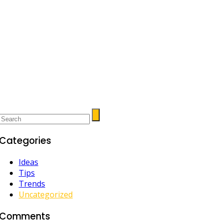
Categories
Ideas
Tips
Trends
Uncategorized
Comments