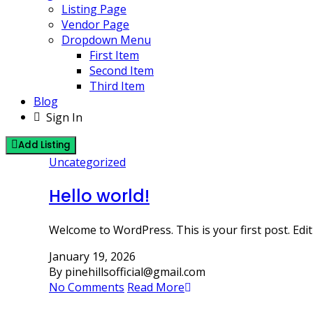
Listing Page
Vendor Page
Dropdown Menu
First Item
Second Item
Third Item
Blog
Sign In
Add Listing
Uncategorized
Hello world!
Welcome to WordPress. This is your first post. Edit o
January 19, 2026
By pinehillsofficial@gmail.com
No Comments
Read More