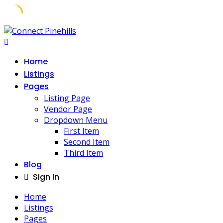
Home
Listings
Pages
Listing Page
Vendor Page
Dropdown Menu
First Item
Second Item
Third Item
Blog
Sign In
Home
Listings
Pages