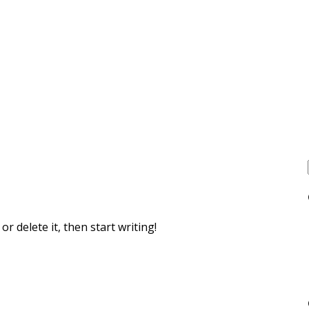
r delete it, then start writing!