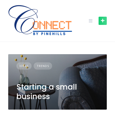
IDEAS
TRENDS
Starting a small
business