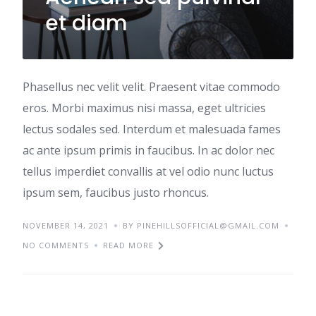
et diam
Phasellus nec velit velit. Praesent vitae commodo
eros. Morbi maximus nisi massa, eget ultricies
lectus sodales sed. Interdum et malesuada fames
ac ante ipsum primis in faucibus. In ac dolor nec
tellus imperdiet convallis at vel odio nunc luctus
ipsum sem, faucibus justo rhoncus.
NOVEMBER 14, 2021
BY PINEHILLSOFFICIAL@GMAIL.COM
NO COMMENTS
READ MORE