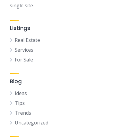
single site.
Listings
Real Estate
Services
For Sale
Blog
Ideas
Tips
Trends
Uncategorized