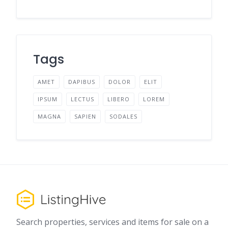
Tags
AMET
DAPIBUS
DOLOR
ELIT
IPSUM
LECTUS
LIBERO
LOREM
MAGNA
SAPIEN
SODALES
Search properties, services and items for sale on a