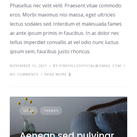
Phasellus nec velit velit. Praesent vitae commodo
eros. Morbi maximus nisi massa, eget ultricies
lectus sodales sed. Interdum et malesuada fames
ac ante ipsum primis in faucibus. In ac dolor nec
tellus imperdiet convallis at vel odio nunc luctus
ipsum sem, faucibus justo rhoncus.
NOVEMBER 15, 2021
BY PINEHILLSOFFICIAL@GMAIL.COM
NO COMMENTS
READ MORE
IDEAS
TRENDS
Aenean sed pulvinar