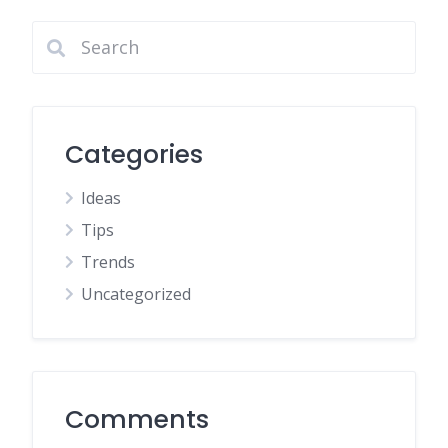
Categories
Ideas
Tips
Trends
Uncategorized
Comments