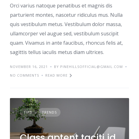
Orci varius natoque penatibus et magnis dis
parturient montes, nascetur ridiculus mus. Nulla
quis vestibulum metus. Vestibulum dolor massa,
ullamcorper vel augue sed, vestibulum suscipit
quam. Vivamus in ante faucibus, rhoncus felis at,
sagittis tellus iaculis metus diam ultrices.
NOVEMBER 16, 2021
BY PINEHILLSOFFICIAL@GMAIL.COM
NO COMMENTS
READ MORE
TIPS
TRENDS
Class aptent taciti id