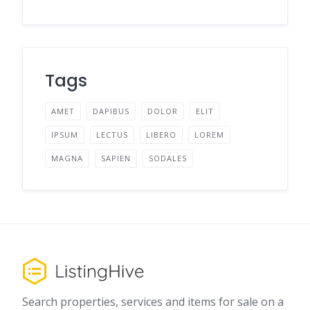
Tags
AMET
DAPIBUS
DOLOR
ELIT
IPSUM
LECTUS
LIBERO
LOREM
MAGNA
SAPIEN
SODALES
Search properties, services and items for sale on a