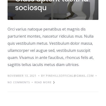
sociosqu
Orci varius natoque penatibus et magnis dis
parturient montes, nascetur ridiculus mus. Nulla
quis vestibulum metus. Vestibulum dolor massa,
ullamcorper vel augue sed, vestibulum suscipit
quam. Vivamus in ante faucibus, rhoncus felis at,
sagittis tellus iaculis metus diam ultrices.
NOVEMBER 13, 2021
BY PINEHILLSOFFICIAL@GMAIL.COM
NO COMMENTS
READ MORE