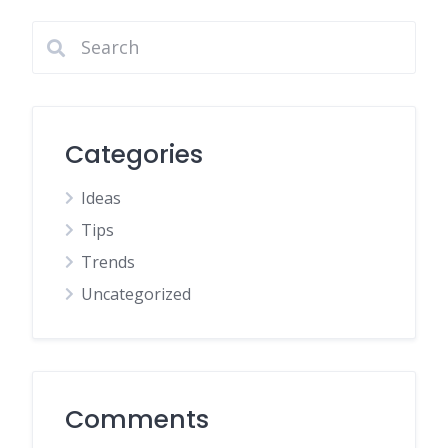
Categories
Ideas
Tips
Trends
Uncategorized
Comments