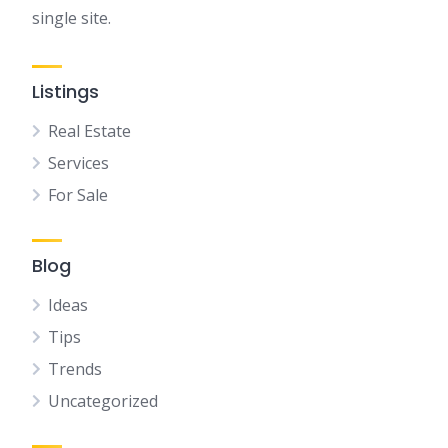
single site.
Listings
Real Estate
Services
For Sale
Blog
Ideas
Tips
Trends
Uncategorized