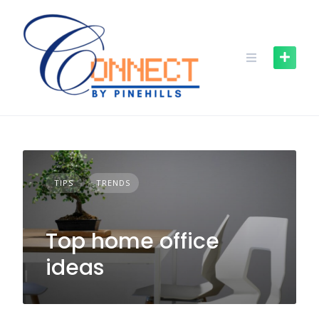
TIPS
TRENDS
Top home office
ideas