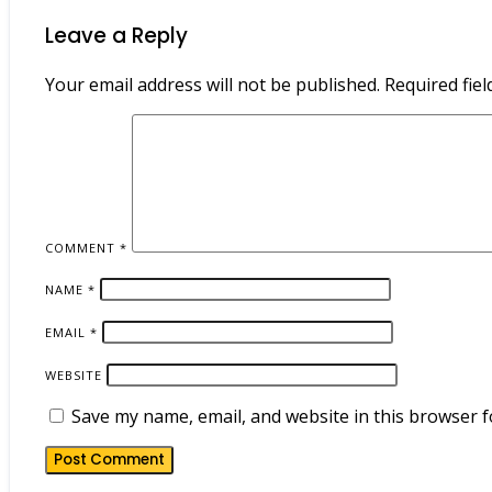
Leave a Reply
Your email address will not be published.
Required fie
COMMENT
*
NAME
*
EMAIL
*
WEBSITE
Save my name, email, and website in this browser f