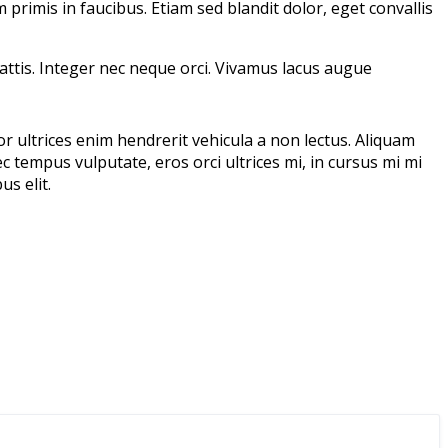
rimis in faucibus. Etiam sed blandit dolor, eget convallis
mattis. Integer nec neque orci. Vivamus lacus augue
or ultrices enim hendrerit vehicula a non lectus. Aliquam
c tempus vulputate, eros orci ultrices mi, in cursus mi mi
s elit.