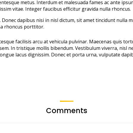
entesque metus. Interdum et malesuada fames ac ante ipsum p
issim vitae. Integer faucibus efficitur gravida nulla rhoncus.
Donec dapibus nisi in nisl dictum, sit amet tincidunt nulla 
a rhoncus porttitor.
sque facilisis arcu at vehicula pulvinar. Maecenas quis tort
em. In tristique mollis bibendum. Vestibulum viverra, nisl ne
ngue lacus dignissim. Donec et porta urna, vulputate dapibu
Comments