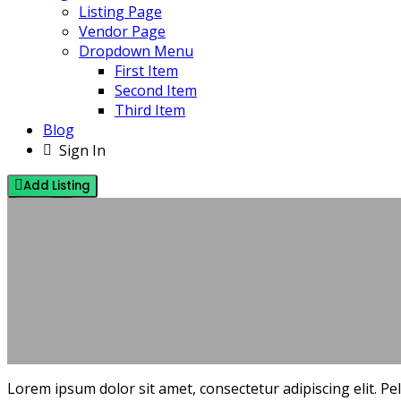
Listing Page
Vendor Page
Dropdown Menu
First Item
Second Item
Third Item
Blog
Sign In
Add Listing
IDEAS
TRENDS
NOVEMBER 15, 2021
BY PINEHILLSOFFICIAL@GMAIL.COM
NO COMMENTS
Lorem ipsum dolor sit amet, consectetur adipiscing elit. P