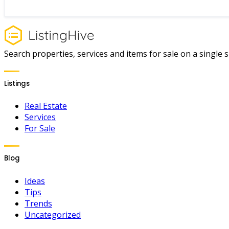
Search properties, services and items for sale on a single si
Listings
Real Estate
Services
For Sale
Blog
Ideas
Tips
Trends
Uncategorized