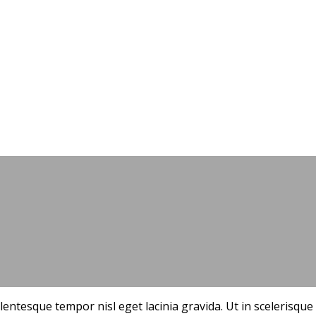
Starting a small business
ellentesque tempor nisl eget lacinia gravida. Ut in sceleris