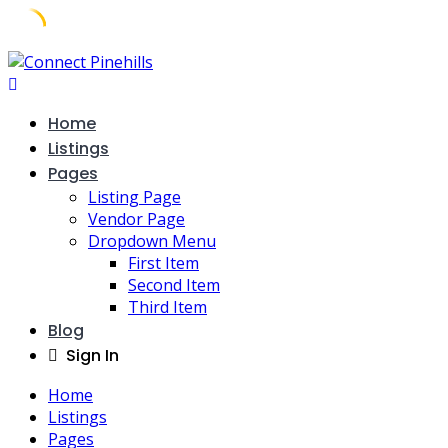
Home
Listings
Pages
Listing Page
Vendor Page
Dropdown Menu
First Item
Second Item
Third Item
Blog
Sign In
Home
Listings
Pages