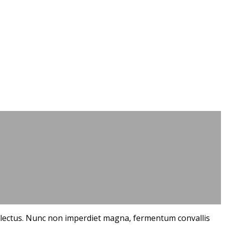
que lectus. Nunc non imperdiet magna, fermentum convallis