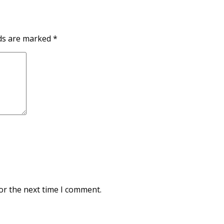
lds are marked
*
or the next time I comment.