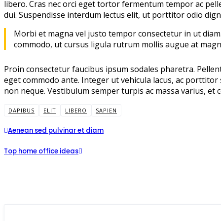
libero. Cras nec orci eget tortor fermentum tempor ac pell
dui. Suspendisse interdum lectus elit, ut porttitor odio dign
Morbi et magna vel justo tempor consectetur in ut diam. 
commodo, ut cursus ligula rutrum mollis augue at magn
Proin consectetur faucibus ipsum sodales pharetra. Pellente
eget commodo ante. Integer ut vehicula lacus, ac porttitor s
non neque. Vestibulum semper turpis ac massa varius, et co
DAPIBUS
ELIT
LIBERO
SAPIEN
Aenean sed pulvinar et diam
Top home office ideas