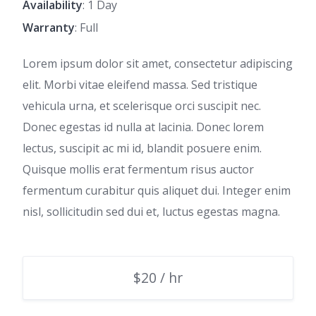
Availability
: 1 Day
Warranty
: Full
Lorem ipsum dolor sit amet, consectetur adipiscing
elit. Morbi vitae eleifend massa. Sed tristique
vehicula urna, et scelerisque orci suscipit nec.
Donec egestas id nulla at lacinia. Donec lorem
lectus, suscipit ac mi id, blandit posuere enim.
Quisque mollis erat fermentum risus auctor
fermentum curabitur quis aliquet dui. Integer enim
nisl, sollicitudin sed dui et, luctus egestas magna.
$20 / hr