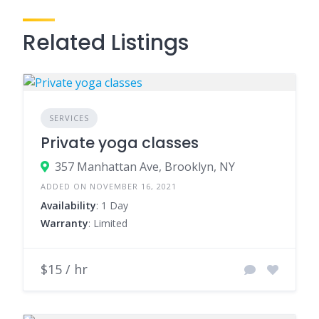
Related Listings
SERVICES
Private yoga classes
357 Manhattan Ave, Brooklyn, NY
ADDED ON NOVEMBER 16, 2021
Availability
: 1 Day
Warranty
: Limited
$15 / hr