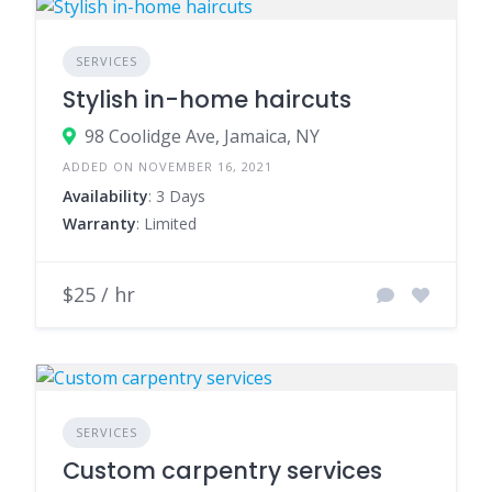
SERVICES
Stylish in-home haircuts
98 Coolidge Ave, Jamaica, NY
ADDED ON NOVEMBER 16, 2021
Availability
: 3 Days
Warranty
: Limited
$25 / hr
SERVICES
Custom carpentry services