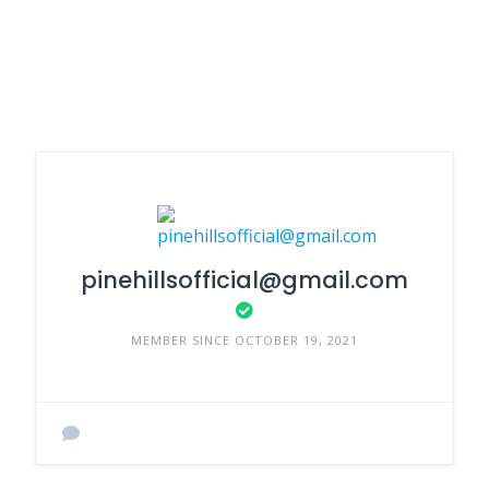
pinehillsofficial@gmail.com
MEMBER SINCE OCTOBER 19, 2021