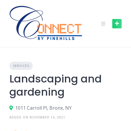
SERVICES
Landscaping and
gardening
1011 Carroll Pl, Bronx, NY
ADDED ON NOVEMBER 16, 2021