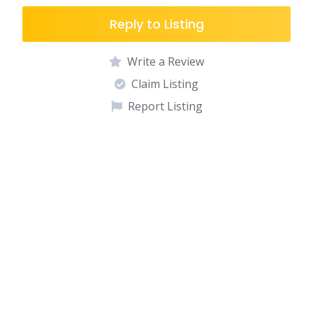
Reply to Listing
Write a Review
Claim Listing
Report Listing