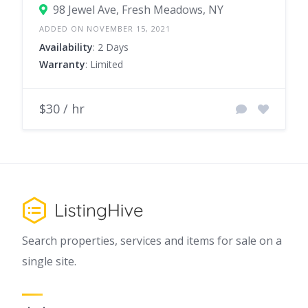
98 Jewel Ave, Fresh Meadows, NY
ADDED ON NOVEMBER 15, 2021
Availability
: 2 Days
Warranty
: Limited
$30 / hr
Search properties, services and items for sale on a
single site.