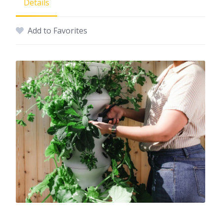
Details
Add to Favorites