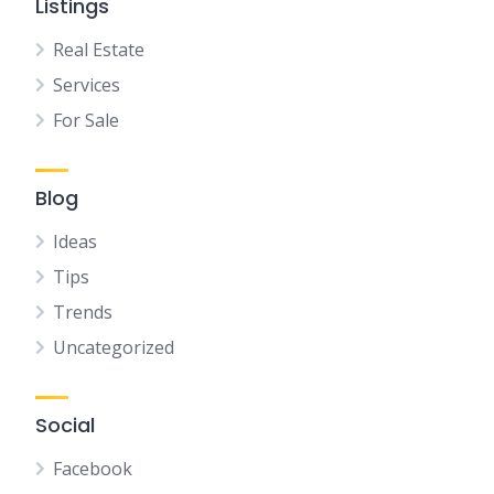
Listings
Real Estate
Services
For Sale
Blog
Ideas
Tips
Trends
Uncategorized
Social
Facebook