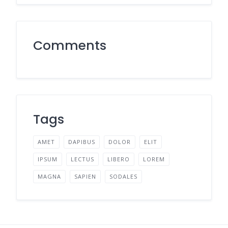
Comments
Tags
AMET
DAPIBUS
DOLOR
ELIT
IPSUM
LECTUS
LIBERO
LOREM
MAGNA
SAPIEN
SODALES