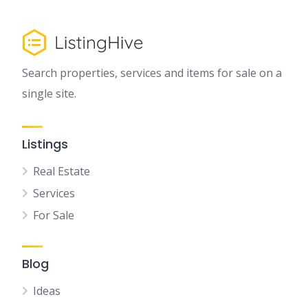
Search properties, services and items for sale on a
single site.
Listings
Real Estate
Services
For Sale
Blog
Ideas