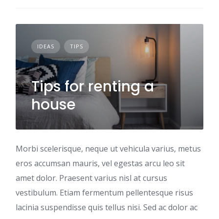
IDEAS
TIPS
Tips for renting a
house
Morbi scelerisque, neque ut vehicula varius, metus
eros accumsan mauris, vel egestas arcu leo sit
amet dolor. Praesent varius nisl at cursus
vestibulum. Etiam fermentum pellentesque risus
lacinia suspendisse quis tellus nisi. Sed ac dolor ac