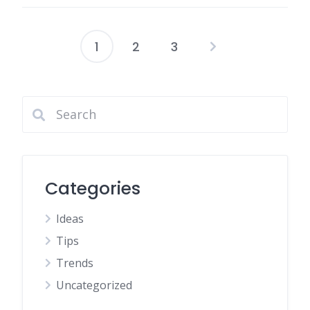
1
2
3
Categories
Ideas
Tips
Trends
Uncategorized