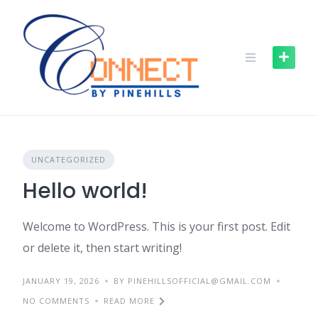
UNCATEGORIZED
Hello world!
Welcome to WordPress. This is your first post. Edit
or delete it, then start writing!
JANUARY 19, 2026
BY PINEHILLSOFFICIAL@GMAIL.COM
NO COMMENTS
READ MORE