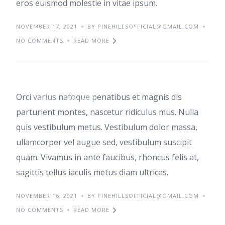
eros euismod molestie in vitae ipsum.
NOVEMBER 17, 2021
Top home office
BY PINEHILLSOFFICIAL@GMAIL.COM
NO COMMENTS
READ MORE
ideas
Orci varius natoque penatibus et magnis dis
TIPS
TRENDS
parturient montes, nascetur ridiculus mus. Nulla
quis vestibulum metus. Vestibulum dolor massa,
ullamcorper vel augue sed, vestibulum suscipit
quam. Vivamus in ante faucibus, rhoncus felis at,
sagittis tellus iaculis metus diam ultrices.
NOVEMBER 16, 2021
BY PINEHILLSOFFICIAL@GMAIL.COM
NO COMMENTS
READ MORE